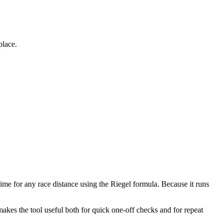
place.
time for any race distance using the Riegel formula. Because it runs
makes the tool useful both for quick one-off checks and for repeat