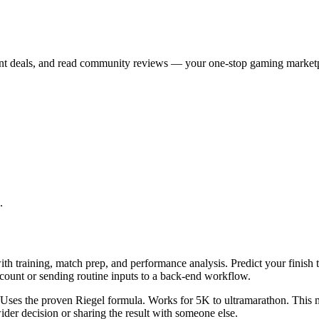
ont deals, and read community reviews — your one-stop gaming market
.
th training, match prep, and performance analysis. Predict your finish 
ccount or sending routine inputs to a back-end workflow.
t. Uses the proven Riegel formula. Works for 5K to ultramarathon. This 
er decision or sharing the result with someone else.