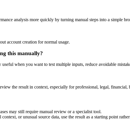
ormance analysis more quickly by turning manual steps into a simple b
out account creation for normal usage.
ing this manually?
ly useful when you want to test multiple inputs, reduce avoidable mistake
eview the result in context, especially for professional, legal, financial, 
ses may still require manual review or a specialist tool.
context, or unusual source data, use the result as a starting point rather 