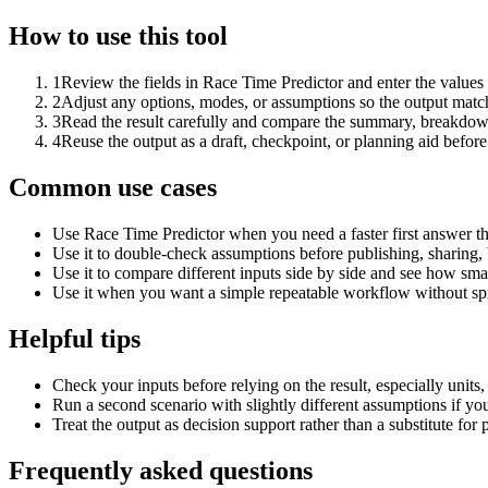
How to use this tool
1
Review the fields in Race Time Predictor and enter the values
2
Adjust any options, modes, or assumptions so the output matc
3
Read the result carefully and compare the summary, breakdown,
4
Reuse the output as a draft, checkpoint, or planning aid before
Common use cases
Use Race Time Predictor when you need a faster first answer th
Use it to double-check assumptions before publishing, sharing, 
Use it to compare different inputs side by side and see how smal
Use it when you want a simple repeatable workflow without spr
Helpful tips
Check your inputs before relying on the result, especially units,
Run a second scenario with slightly different assumptions if yo
Treat the output as decision support rather than a substitute for
Frequently asked questions