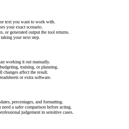
 or text you want to work with.
hes your exact scenario.
 or generated output the tool returns.
 taking your next step.
an working it out manually.
budgeting, training, or planning.
l changes affect the result.
eadsheets or extra software.
 dates, percentages, and formatting.
u need a safer comparison before acting.
 professional judgement in sensitive cases.