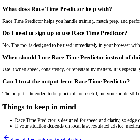
What does Race Time Predictor help with?
Race Time Predictor helps you handle training, match prep, and perf
Do I need to sign up to use Race Time Predictor?
No. The tool is designed to be used immediately in your browser with
When should I use Race Time Predictor instead of do
Use it when speed, consistency, or repeatability matters. It is especial
Can I trust the output from Race Time Predictor?
The output is intended to be practical and useful, but you should still r
Things to keep in mind
Race Time Predictor is designed for speed and clarity, so edge ca
If your situation depends on local law, regulated advice, medical 
View all free tools on
gamehub.store