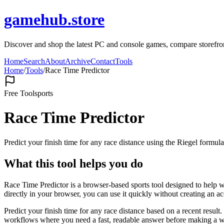
gamehub.store
Discover and shop the latest PC and console games, compare storefr
Home
Search
About
Archive
Contact
Tools
Home
/
Tools
/
Race Time Predictor
Free Tool
sports
Race Time Predictor
Predict your finish time for any race distance using the Riegel formula
What this tool helps you do
Race Time Predictor is a browser-based sports tool designed to help wi
directly in your browser, you can use it quickly without creating an a
Predict your finish time for any race distance based on a recent resul
workflows where you need a fast, readable answer before making a wid