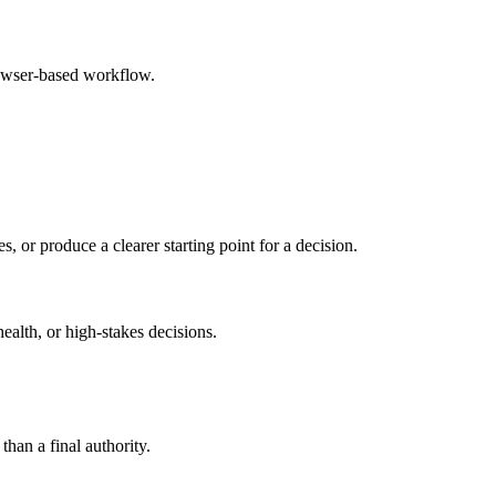
rowser-based workflow.
s, or produce a clearer starting point for a decision.
health, or high-stakes decisions.
than a final authority.