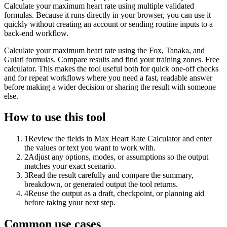
Calculate your maximum heart rate using multiple validated
formulas. Because it runs directly in your browser, you can use it
quickly without creating an account or sending routine inputs to a
back-end workflow.
Calculate your maximum heart rate using the Fox, Tanaka, and
Gulati formulas. Compare results and find your training zones. Free
calculator. This makes the tool useful both for quick one-off checks
and for repeat workflows where you need a fast, readable answer
before making a wider decision or sharing the result with someone
else.
How to use this tool
1
Review the fields in Max Heart Rate Calculator and enter
the values or text you want to work with.
2
Adjust any options, modes, or assumptions so the output
matches your exact scenario.
3
Read the result carefully and compare the summary,
breakdown, or generated output the tool returns.
4
Reuse the output as a draft, checkpoint, or planning aid
before taking your next step.
Common use cases