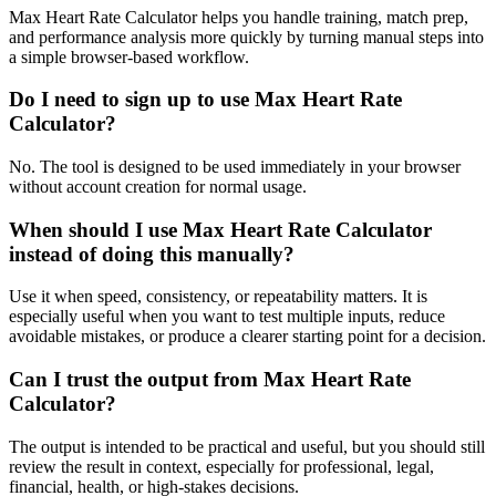
Max Heart Rate Calculator helps you handle training, match prep,
and performance analysis more quickly by turning manual steps into
a simple browser-based workflow.
Do I need to sign up to use Max Heart Rate
Calculator?
No. The tool is designed to be used immediately in your browser
without account creation for normal usage.
When should I use Max Heart Rate Calculator
instead of doing this manually?
Use it when speed, consistency, or repeatability matters. It is
especially useful when you want to test multiple inputs, reduce
avoidable mistakes, or produce a clearer starting point for a decision.
Can I trust the output from Max Heart Rate
Calculator?
The output is intended to be practical and useful, but you should still
review the result in context, especially for professional, legal,
financial, health, or high-stakes decisions.