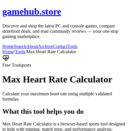
gamehub.store
Discover and shop the latest PC and console games, compare
storefront deals, and read community reviews — your one-stop
gaming marketplace.
Home
Search
About
Archive
Contact
Tools
Home
/
Tools
/
Max Heart Rate Calculator
Free Tool
sports
Max Heart Rate Calculator
Calculate your maximum heart rate using multiple validated
formulas.
What this tool helps you do
Max Heart Rate Calculator is a browser-based sports tool designed
to help with training, match prep, and performance analysis.