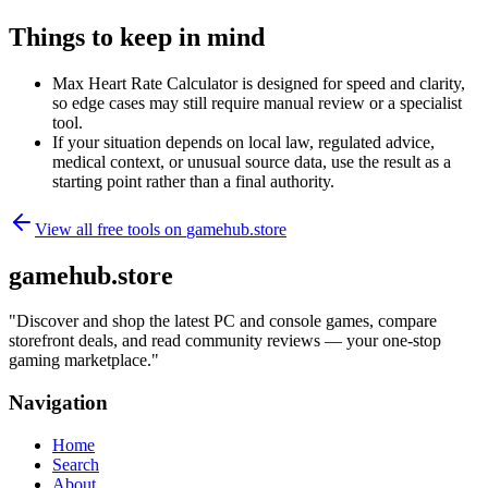
Things to keep in mind
Max Heart Rate Calculator is designed for speed and clarity,
so edge cases may still require manual review or a specialist
tool.
If your situation depends on local law, regulated advice,
medical context, or unusual source data, use the result as a
starting point rather than a final authority.
View all free tools on
gamehub.store
gamehub.store
"
Discover and shop the latest PC and console games, compare
storefront deals, and read community reviews — your one-stop
gaming marketplace.
"
Navigation
Home
Search
About