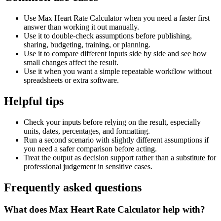
Use Max Heart Rate Calculator when you need a faster first
answer than working it out manually.
Use it to double-check assumptions before publishing,
sharing, budgeting, training, or planning.
Use it to compare different inputs side by side and see how
small changes affect the result.
Use it when you want a simple repeatable workflow without
spreadsheets or extra software.
Helpful tips
Check your inputs before relying on the result, especially
units, dates, percentages, and formatting.
Run a second scenario with slightly different assumptions if
you need a safer comparison before acting.
Treat the output as decision support rather than a substitute for
professional judgement in sensitive cases.
Frequently asked questions
What does Max Heart Rate Calculator help with?