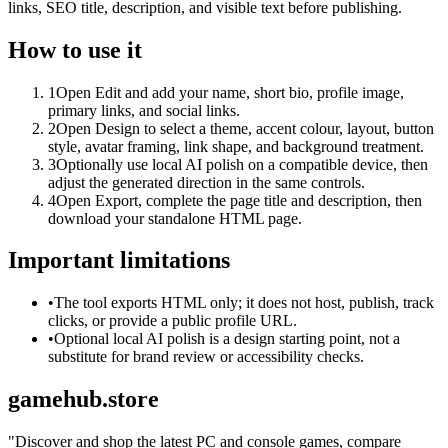
links, SEO title, description, and visible text before publishing.
How to use it
1
Open Edit and add your name, short bio, profile image,
primary links, and social links.
2
Open Design to select a theme, accent colour, layout, button
style, avatar framing, link shape, and background treatment.
3
Optionally use local AI polish on a compatible device, then
adjust the generated direction in the same controls.
4
Open Export, complete the page title and description, then
download your standalone HTML page.
Important limitations
•
The tool exports HTML only; it does not host, publish, track
clicks, or provide a public profile URL.
•
Optional local AI polish is a design starting point, not a
substitute for brand review or accessibility checks.
gamehub.store
"
Discover and shop the latest PC and console games, compare