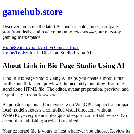
gamehub.store
Discover and shop the latest PC and console games, compare
storefront deals, and read community reviews — your one-stop
gaming marketplace.
Home
Search
About
Archive
Contact
Tools
Home
/
Tools
/
Link in Bio Page Studio Using AI
About
Link in Bio Page Studio Using AI
Link in Bio Page Studio Using AI helps you create a mobile-first
profile and link page, preview it immediately, and download one
standalone HTML file. The editor, avatar preparation, preview, and
export stay in your browser.
AI polish is optional. On devices with WebGPU support, a compact
local model suggests a controlled visual direction; without
WebGPU, every manual design and export control still works. No
account or publishing service is required.
Your exported file is yours to host wherever you choose. Review its